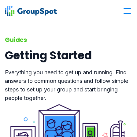
Guides
Getting Started
Everything you need to get up and running. Find
answers to common questions and follow simple
steps to set up your group and start bringing
people together.