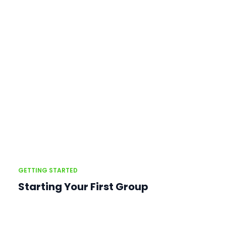
GETTING STARTED
Starting Your First Group