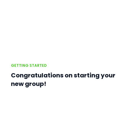
GETTING STARTED
Congratulations on starting your
new group!