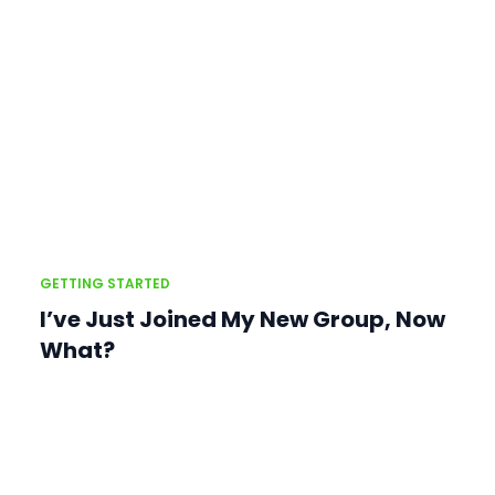
GETTING STARTED
I’ve Just Joined My New Group, Now
What?