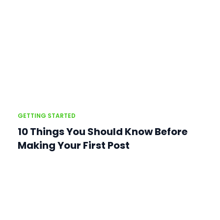
GETTING STARTED
10 Things You Should Know Before
Making Your First Post