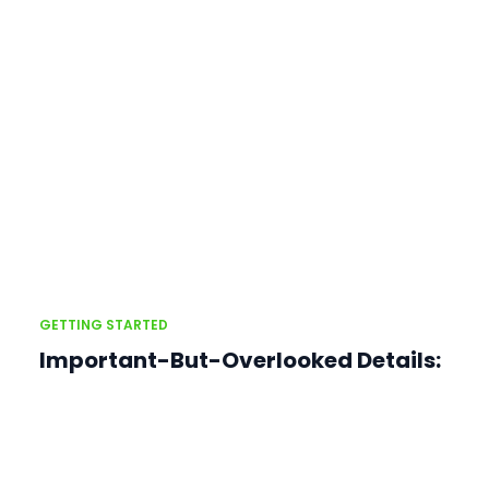
GETTING STARTED
Important-But-Overlooked Details: