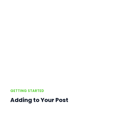
GETTING STARTED
Adding to Your Post