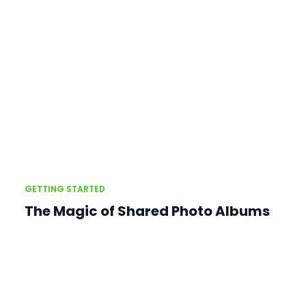
GETTING STARTED
The Magic of Shared Photo Albums