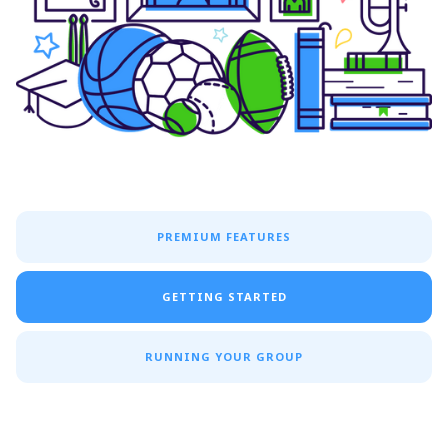
PREMIUM FEATURES
GETTING STARTED
RUNNING YOUR GROUP