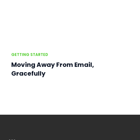
GETTING STARTED
Moving Away From Email,
Gracefully