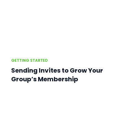
GETTING STARTED
Sending Invites to Grow Your
Group’s Membership