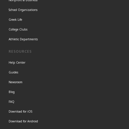
Nonprofit & Business
School Organizations
Greek Life
College Clubs
Athletic Departments
RESOURCES
Help Center
Guides
Newsroom
Blog
FAQ
Download for iOS
Download for Android