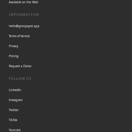
Available on the Web
INFORMATION
hello@groupspot.app
Terms of Service
Privacy
Pricing
Request a Demo
FOLLOW US
LinkedIn
Instagram
Twitter
TikTok
Youtube