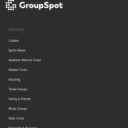
GROUPS
Custom
Sports Teams
Academic Teams & Clubs
Booster Clubs
Scouting
Travel Groups
Family & Friends
Music Groups
Book Clubs