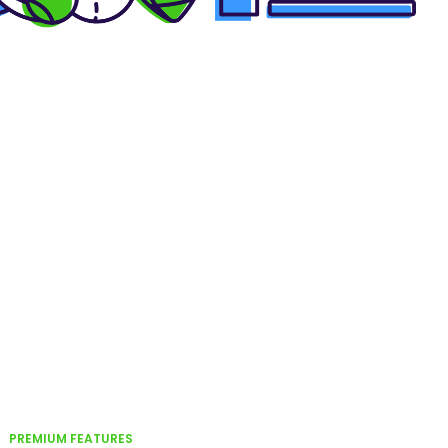
PREMIUM FEATURES