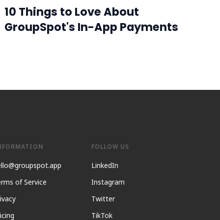
10 Things to Love About
GroupSpot's In-App Payments
NFORMATION
FOLLOW US
ello@groupspot.app
LinkedIn
rms of Service
Instagram
ivacy
Twitter
icing
TikTok