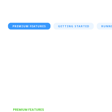
PREMIUM FEATURES
GETTING STARTED
RUNN
PREMIUM FEATURES