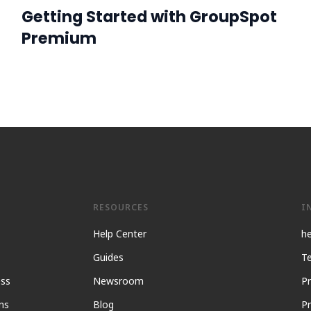
Getting Started with GroupSpot
Premium
RESOURCES
I
Help Center
h
Guides
Te
ess
Newsroom
Pr
ns
Blog
Pr