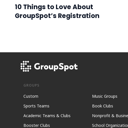
10 Things to Love About
GroupSpot’s Registration
GROUPS
Custom
Music Groups
Sports Teams
Book Clubs
Academic Teams & Clubs
Nonprofit & Busin
Booster Clubs
School Organizatio