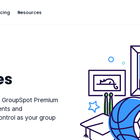
icing
Resources
es
p. GroupSpot Premium
ents and
control as your group