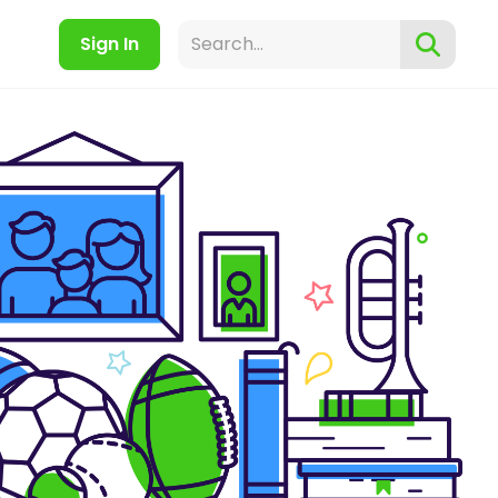
Sign In