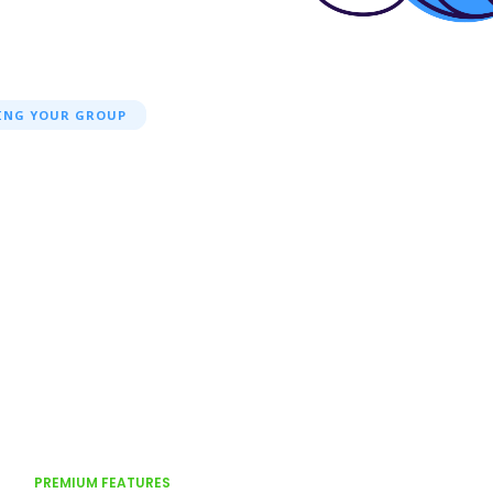
ING YOUR GROUP
PREMIUM FEATURES