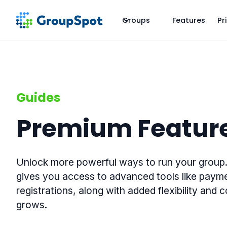
Groups
Features
Pr
Guides
Premium Featur
Unlock more powerful ways to run your grou
gives you access to advanced tools like paym
registrations, along with added flexibility and 
grows.