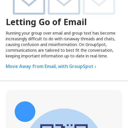
Letting Go of Email
Running your group over email and group text has become
increasingly difficult to do with runaway threads and chats,
causing confusion and misinformation. On GroupSpot,
communications are tailored to best fit the conversation,
keeping important information up-to-date in real-time.
Move Away from Email, with GroupSpot ›