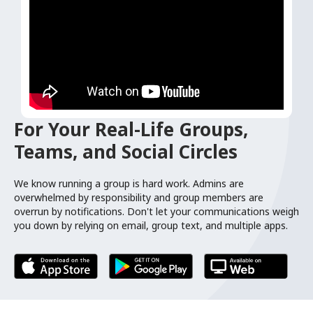
For Your Real-Life Groups,
Teams, and Social Circles
We know running a group is hard work. Admins are
overwhelmed by responsibility and group members are
overrun by notifications. Don't let your communications weigh
you down by relying on email, group text, and multiple apps.