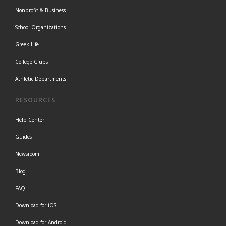
Nonprofit & Business
School Organizations
Greek Life
College Clubs
Athletic Departments
RESOURCES
Help Center
Guides
Newsroom
Blog
FAQ
Download for iOS
Download for Android