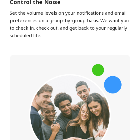
Control the Noise
Set the volume levels on your notifications and email
preferences on a group-by-group basis. We want you
to check in, check out, and get back to your regularly
scheduled life.