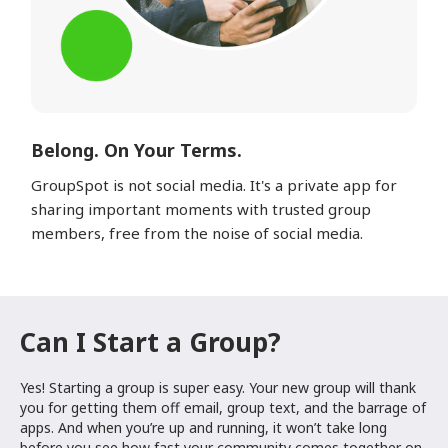
Belong. On Your Terms.
GroupSpot is not social media. It's a private app for
sharing important moments with trusted group
members, free from the noise of social media.
Can I Start a Group?
Yes! Starting a group is super easy. Your new group will thank
you for getting them off email, group text, and the barrage of
apps. And when you’re up and running, it won’t take long
before you see how fast your community comes together on