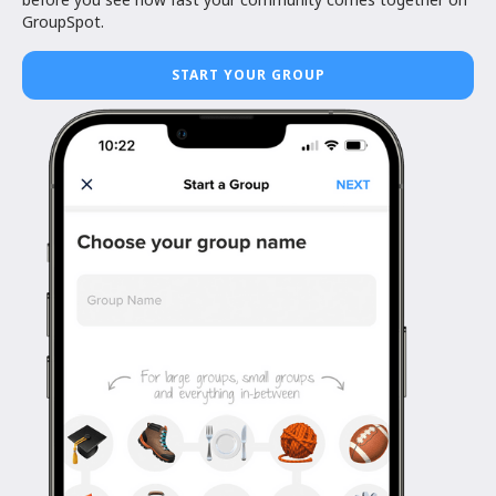
GroupSpot.
START YOUR GROUP