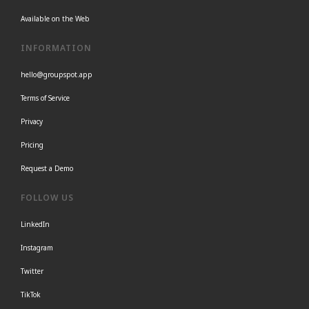
Available on the Web
INFORMATION
hello@groupspot.app
Terms of Service
Privacy
Pricing
Request a Demo
FOLLOW US
LinkedIn
Instagram
Twitter
TikTok