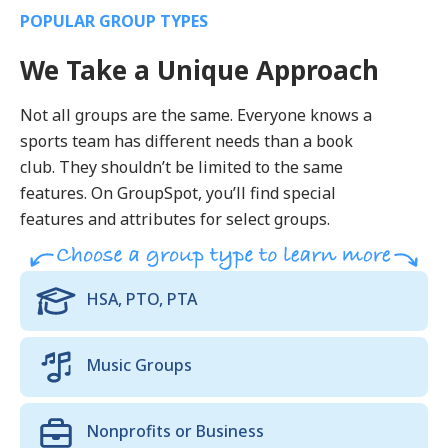
POPULAR GROUP TYPES
We Take a Unique Approach
Not all groups are the same. Everyone knows a
sports team has different needs than a book
club. They shouldn’t be limited to the same
features. On GroupSpot, you’ll find special
features and attributes for select groups.
HSA, PTO, PTA
Music Groups
Nonprofits or Business