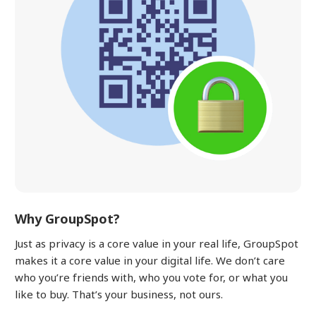
Why GroupSpot?
Just as privacy is a core value in your real life, GroupSpot
makes it a core value in your digital life. We don’t care
who you’re friends with, who you vote for, or what you
like to buy. That’s your business, not ours.