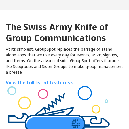
The Swiss Army Knife of
Group Communications
At its simplest, GroupSpot replaces the barrage of stand-
alone apps that we use every day for events, RSVP, signups,
and forms. On the advanced side, GroupSpot offers features
like Subgroups and Sister Groups to make group management
a breeze.
View the full list of features ›