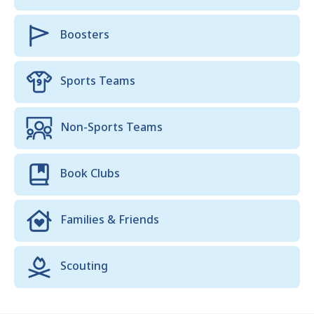
Boosters
Sports Teams
Non-Sports Teams
Book Clubs
Families & Friends
Scouting