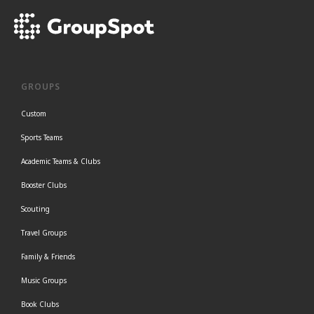
GROUPS
Custom
Sports Teams
Academic Teams & Clubs
Booster Clubs
Scouting
Travel Groups
Family & Friends
Music Groups
Book Clubs