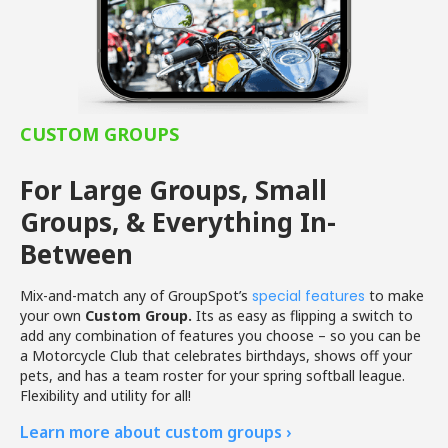
CUSTOM GROUPS
For Large Groups, Small
Groups, & Everything In-
Between
Mix-and-match any of GroupSpot’s
special features
to make
your own
Custom Group.
Its as easy as flipping a switch to
add any combination of features you choose – so you can be
a Motorcycle Club that celebrates birthdays, shows off your
pets, and has a team roster for your spring softball league.
Flexibility and utility for all!
Learn more about custom groups ›