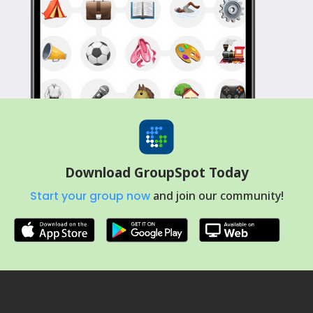
Download GroupSpot Today
Start your group now
and join our community!