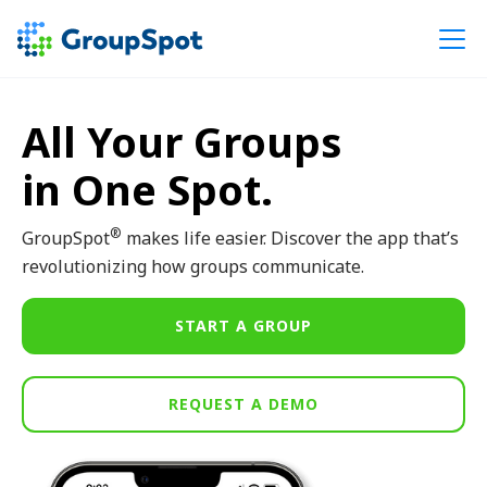
All Your Groups
in One Spot.
®
GroupSpot
makes life easier. Discover the app that’s
revolutionizing how groups communicate.
START A GROUP
REQUEST A DEMO