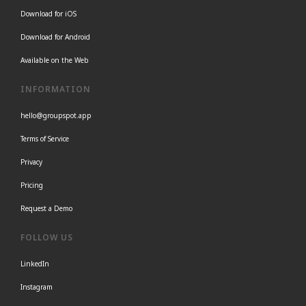
Download for iOS
Download for Android
Available on the Web
INFORMATION
hello@groupspot.app
Terms of Service
Privacy
Pricing
Request a Demo
FOLLOW US
LinkedIn
Instagram