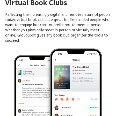
Virtual Book Clubs
Reflecting the increasingly digital and remote nature of people
today, virtual book clubs are great for like minded people who
want to engage but can’t or prefer not to meet in-person.
Whether you physically meet in-person or virtually meet
online, GroupSpot gives any book club organizer the tools to
succeed.