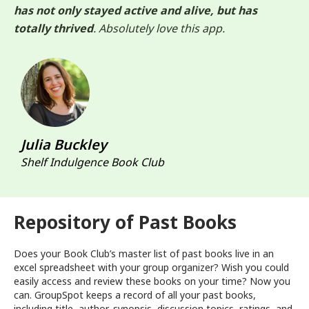
has not only stayed active and alive, but has
totally thrived
. Absolutely love this app.
Julia Buckley
Shelf Indulgence Book Club
Repository of Past Books
Does your Book Club’s master list of past books live in an
excel spreadsheet with your group organizer? Wish you could
easily access and review these books on your time? Now you
can. GroupSpot keeps a record of all your past books,
including title, author, synopsis, discussion topics, ratings, and