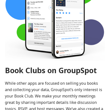
Book Clubs on GroupSpot
While other apps are focused on selling you books
and collecting your data, GroupSpot’s only interest is
your Book Club. We make your monthly meetings
great by sharing important details like discussion
topics, RSVP, and host messages. We’ve also created a