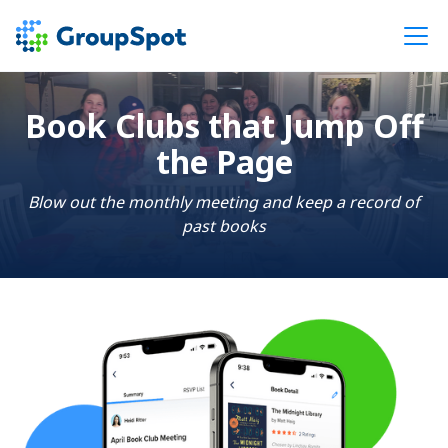
Book Clubs that Jump Off
the Page
Blow out the monthly meeting and keep a record of
past books