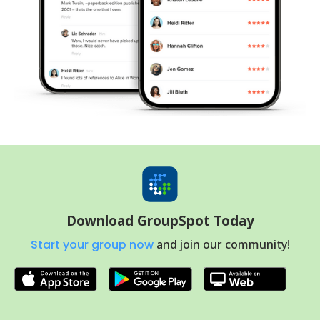
Download GroupSpot Today
Start your group now
and join our community!