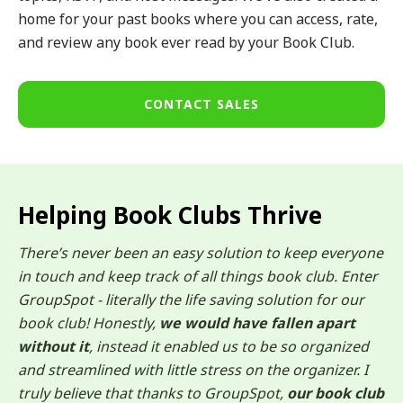
home for your past books where you can access, rate,
and review any book ever read by your Book Club.
CONTACT SALES
Helping Book Clubs Thrive
There’s never been an easy solution to keep everyone
in touch and keep track of all things book club. Enter
GroupSpot - literally the life saving solution for our
book club! Honestly,
we would have fallen apart
without it
, instead it enabled us to be so organized
and streamlined with little stress on the organizer. I
truly believe that thanks to GroupSpot,
our book club