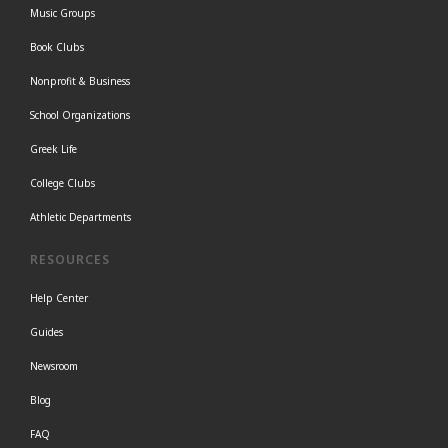
Music Groups
Book Clubs
Nonprofit & Business
School Organizations
Greek Life
College Clubs
Athletic Departments
RESOURCES
Help Center
Guides
Newsroom
Blog
FAQ