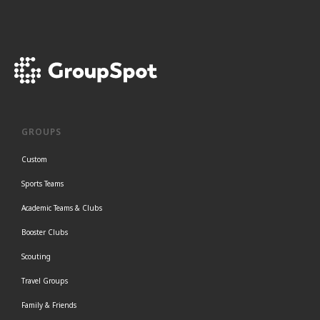
GROUPS
Custom
Sports Teams
Academic Teams & Clubs
Booster Clubs
Scouting
Travel Groups
Family & Friends