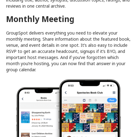
reviews in one central archive.
Monthly Meeting
GroupSpot delivers everything you need to elevate your
monthly meeting. Share information about the featured book,
venue, and event details in one spot. It’s also easy to include
RSVP to get an accurate headcount, signups if it’s BYO, and
important host messages. And if you’ve forgotten which
month you’re hosting, you can now find that answer in your
group calendar.