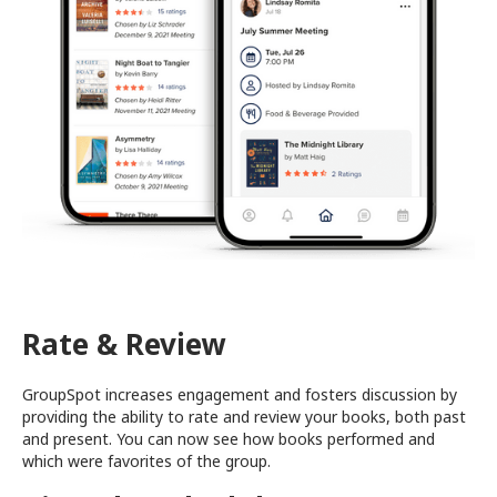
Rate & Review
GroupSpot increases engagement and fosters discussion by
providing the ability to rate and review your books, both past
and present. You can now see how books performed and
which were favorites of the group.