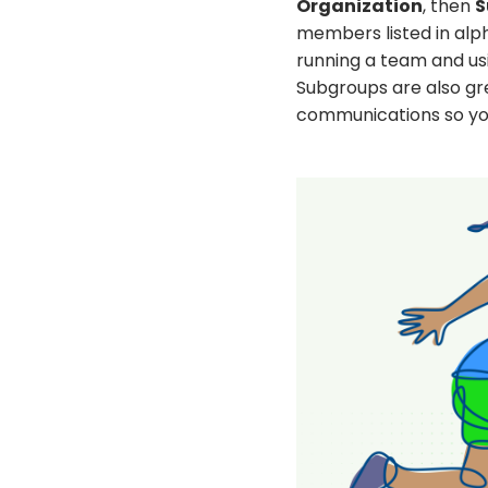
Organization
, then
S
members listed in alph
running a team and usi
Subgroups are also gr
communications so you