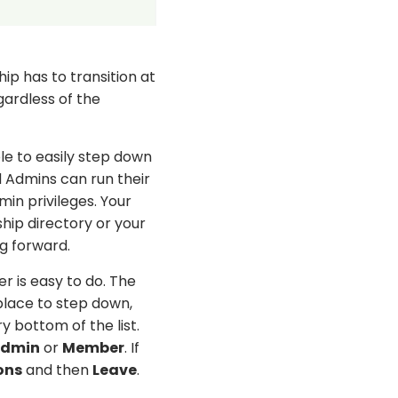
ip has to transition at
gardless of the
ble to easily step down
d Admins can run their
in privileges. Your
ip directory or your
ng forward.
 is easy to do. The
 place to step down,
y bottom of the list.
dmin
or
Member
. If
ons
and then
Leave
.