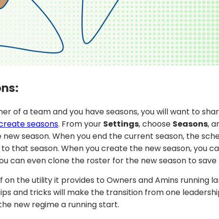
ons:
Owner of a team and you have seasons, you will want to sha
create seasons
. From your
Settings
, choose
Seasons
, 
 new season. When you end the current season, the sched
ed to that season. When you create the new season, you c
ou can even clone the roster for the new season to save 
f on the utility it provides to Owners and Amins running l
ips and tricks will make the transition from one leadersh
 the new regime a running start.