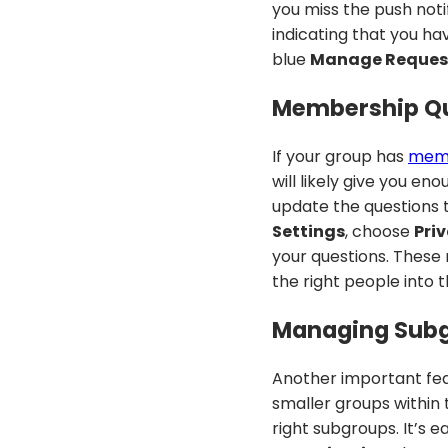
you miss the push notif
indicating that you ha
blue
Manage Reques
Membership Qu
If your group has
memb
will likely give you e
update the questions t
Settings
, choose
Pri
your questions. These
the right people into 
Managing Subg
Another important fe
smaller groups within
right subgroups. It’s 