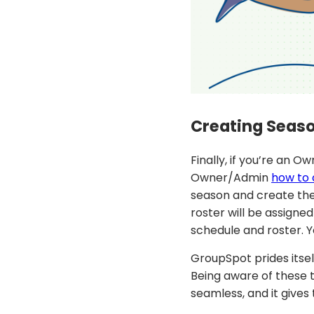
Creating Seas
Finally, if you’re an 
Owner/Admin
how to 
season and create the
roster will be assign
schedule and roster. Y
GroupSpot prides itsel
Being aware of these t
seamless, and it gives