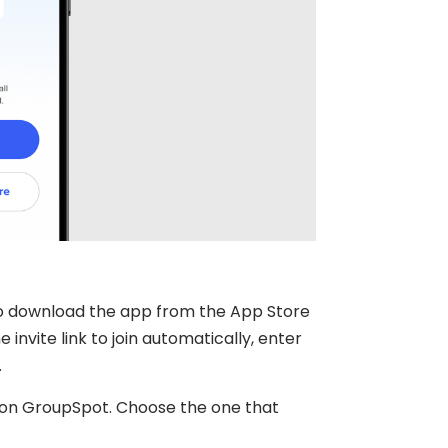
to download the app from the App Store
invite link to join automatically, enter
.
es on GroupSpot. Choose the one that