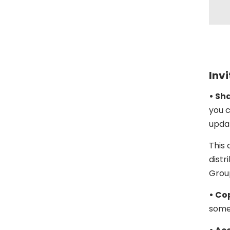
Invi
• Sh
you c
upda
This 
distr
Grou
• Cop
someo