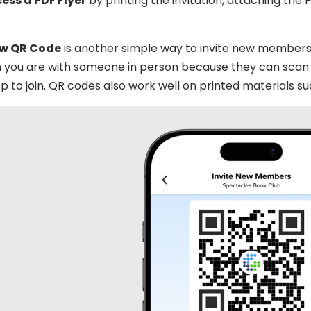
cess a PDF Flyer
by printing the invitation, attaching the 
ew QR Code
is another simple way to invite new members 
 you are with someone in person because they can scan 
p to join. QR codes also work well on printed materials su