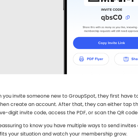
 you invite someone new to GroupSpot, they first have 
hen create an account. After that, they can either tap the 
ive-digit invite code, access the PDF, or scan the QR code
 reassuring to know you have multiple ways to send invit
fits your situation and watch your membership grow.