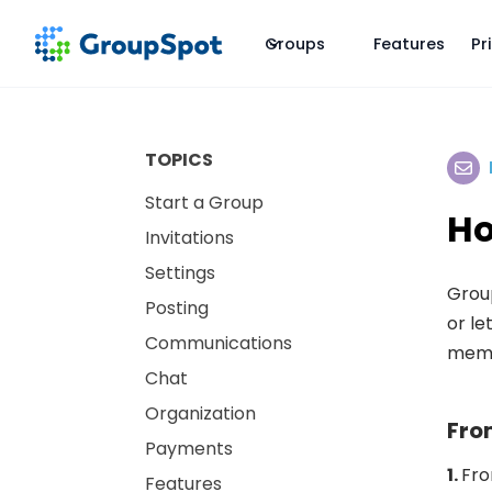
Groups
Features
Pr
TOPICS
Start a Group
Ho
Invitations
Settings
Group
Posting
or le
Communications
membe
Chat
Organization
Fro
Payments
1.
Fro
Features