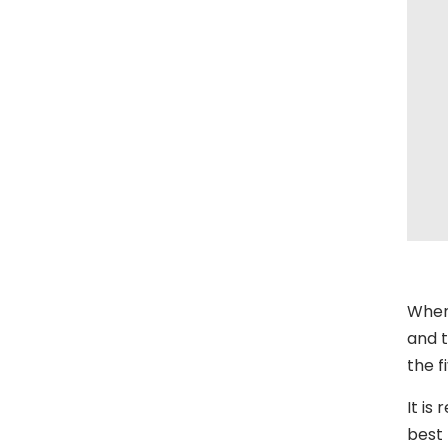
When
and t
the f
It is
best 