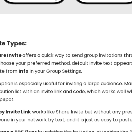
te Types:
are Invite
offers a quick way to send group invitations thr
hoose your preferred method, default invite text appears
te from
Info
in your Group Settings.
option is especially useful for inviting a large audience. 
ibution list with an invite link and code, which works wel
pSpot.
y Invite Link
works like Share Invite but without any preset
ne in your network by text, and it is just as easy to paste 