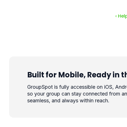
‹ Hel
Built for Mobile, Ready in
GroupSpot is fully accessible on iOS, And
so your group can stay connected from an
seamless, and always within reach.