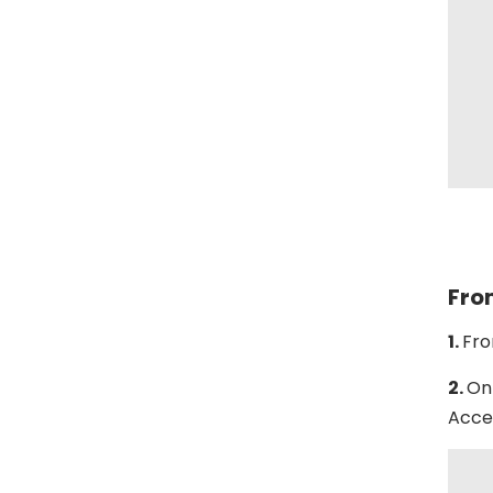
Fro
1.
Fro
2.
On 
Acces