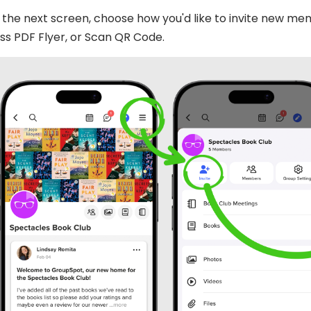
the next screen, choose how you'd like to invite new memb
s PDF Flyer, or Scan QR Code.