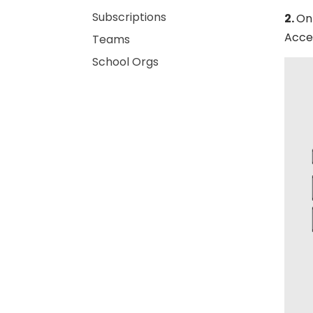
Subscriptions
2.
On 
Acces
Teams
School Orgs