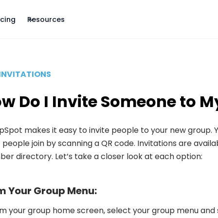
icing
Resources
INVITATIONS
w Do I Invite Someone to M
Spot makes it easy to invite people to your new group. Yo
t people join by scanning a QR code. Invitations are avai
r directory. Let’s take a closer look at each option:
m Your Group Menu:
m your group home screen, select your group menu and se