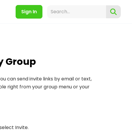
Sign In
y Group
u can send invite links by email or text,
lable right from your group menu or your
lect Invite.