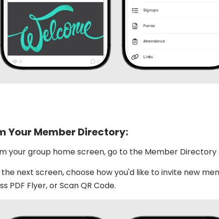
m Your Member Directory:
m your group home screen, go to the Member Directory a
the next screen, choose how you'd like to invite new memb
s PDF Flyer, or Scan QR Code.