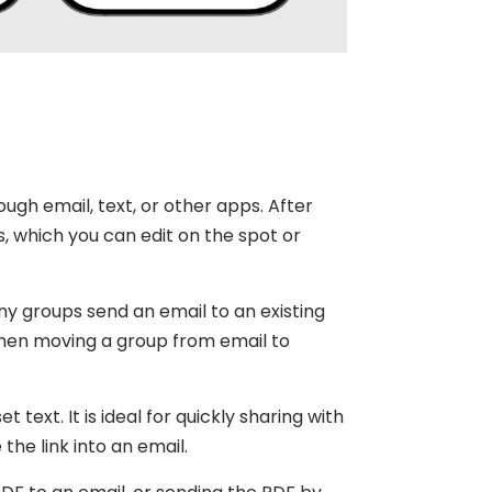
ough email, text, or other apps. After
, which you can edit on the spot or
Many groups send an email to an existing
l when moving a group from email to
 text. It is ideal for quickly sharing with
the link into an email.