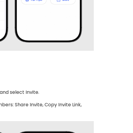
nd select Invite.
ers: Share Invite, Copy Invite Link,