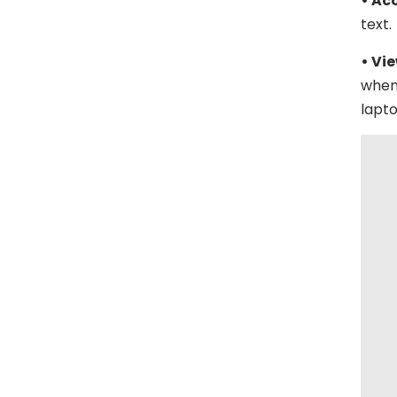
• Ac
text.
• Vi
when
lapto