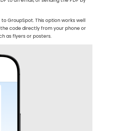
PDF to an email, or sending the PDF by
to GroupSpot. This option works well
the code directly from your phone or
ch as flyers or posters.