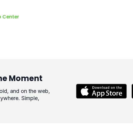
p Center
 the Moment
roid, and on the web,
ywhere. Simple,