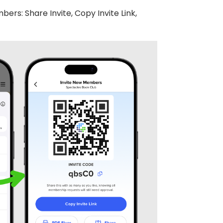
ers: Share Invite, Copy Invite Link,