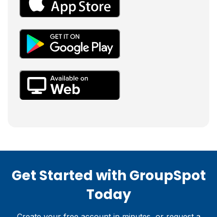
Get Started with GroupSpot
Today
Create your free account in minutes, or request a