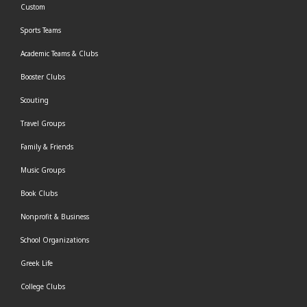
Custom
Sports Teams
Academic Teams & Clubs
Booster Clubs
Scouting
Travel Groups
Family & Friends
Music Groups
Book Clubs
Nonprofit & Business
School Organizations
Greek Life
College Clubs