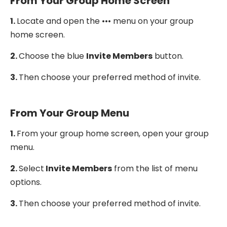
From Your Group Home Screen
1.
Locate and open the ••• menu on your group
home screen.
2.
Choose the blue
Invite Members
button.
3.
Then choose your preferred method of invite.
From Your Group Menu
1.
From your group home screen, open your group
menu.
2.
Select
Invite Members
from the list of menu
options.
3.
Then choose your preferred method of invite.