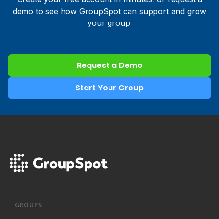
demo to see how GroupSpot can support and grow
your group.
Request a Demo
Start Your Group
GROUPS