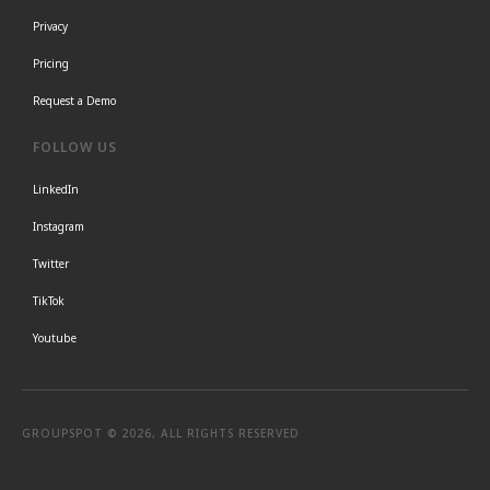
Privacy
Pricing
Request a Demo
FOLLOW US
LinkedIn
Instagram
Twitter
TikTok
Youtube
GROUPSPOT © 2026, ALL RIGHTS RESERVED