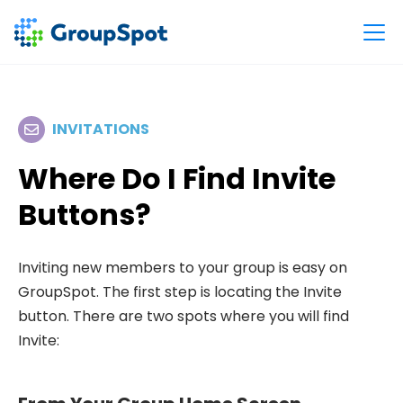
INVITATIONS
Where Do I Find Invite
Buttons?
Inviting new members to your group is easy on
GroupSpot. The first step is locating the Invite
button. There are two spots where you will find
Invite: