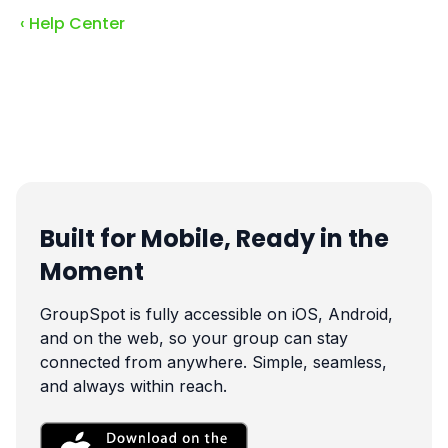
‹ Help Center
Built for Mobile, Ready in the
Moment
GroupSpot is fully accessible on iOS, Android,
and on the web, so your group can stay
connected from anywhere. Simple, seamless,
and always within reach.