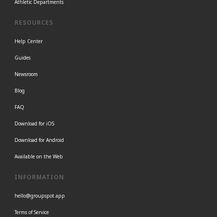
Athletic Departments
RESOURCES
Help Center
Guides
Newsroom
Blog
FAQ
Download for iOS
Download for Android
Available on the Web
INFORMATION
hello@groupspot.app
Terms of Service