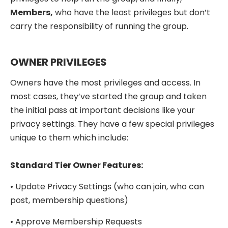
Members,
who have the least privileges but don’t
carry the responsibility of running the group.
OWNER PRIVILEGES
Owners have the most privileges and access. In
most cases, they’ve started the group and taken
the initial pass at important decisions like your
privacy settings. They have a few special privileges
unique to them which include:
Standard Tier Owner Features:
• Update Privacy Settings (who can join, who can
post, membership questions)
• Approve Membership Requests