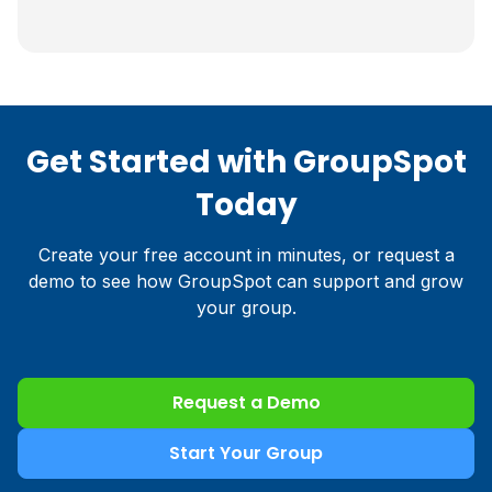
Get Started with GroupSpot
Today
Create your free account in minutes, or request a
demo to see how GroupSpot can support and grow
your group.
Request a Demo
Start Your Group