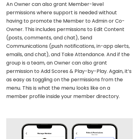
An Owner can also grant Member-level
permissions where support is needed without
having to promote the Member to Admin or Co-
Owner. This includes permissions to Edit Content
(posts, comments, and chat), Send
Communications (push notifications, in-app alerts,
emails, and chat), and Take Attendance. And if the
group is a team, an Owner can also grant
permission to Add Scores & Play-by-Play. Again, it’s
as easy as toggling on the permissions from the
menu. This is what the menu looks like on a
member profile inside your member directory.