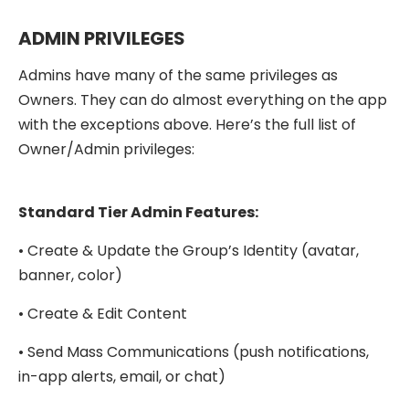
ADMIN PRIVILEGES
Admins have many of the same privileges as
Owners. They can do almost everything on the app
with the exceptions above. Here’s the full list of
Owner/Admin privileges:
Standard Tier Admin Features:
• Create & Update the Group’s Identity (avatar,
banner, color)
• Create & Edit Content
• Send Mass Communications (push notifications,
in-app alerts, email, or chat)