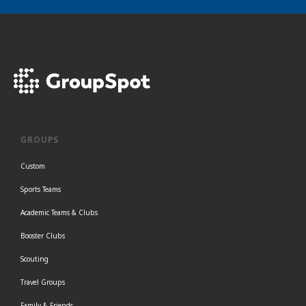
GROUPS
Custom
Sports Teams
Academic Teams & Clubs
Booster Clubs
Scouting
Travel Groups
Family & Friends