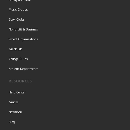
Music Groups
Book Clubs
Nonprofit & Business
School Organizations
Greek Life
College Clubs
Athletic Departments
RESOURCES
Help Center
Guides
Newsroom
Blog