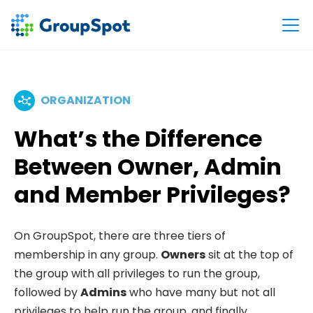
ORGANIZATION
What’s the Difference
Between Owner, Admin
and Member Privileges?
On GroupSpot, there are three tiers of
membership in any group.
Owners
sit at the top of
the group with all privileges to run the group,
followed by
Admins
who have many but not all
privileges to help run the group, and finally,