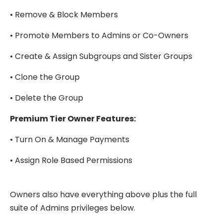
• Remove & Block Members
• Promote Members to Admins or Co-Owners
• Create & Assign Subgroups and Sister Groups
• Clone the Group
• Delete the Group
Premium Tier Owner Features:
• Turn On & Manage Payments
• Assign Role Based Permissions
Owners also have everything above plus the full
suite of Admins privileges below.