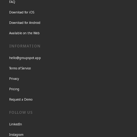
FAQ
Download for iOS
Download for Android
Available on the Web
INFORMATION
hello@groupspot.app
Terms of Service
Privacy
Pricing
Request a Demo
FOLLOW US
LinkedIn
Instagram