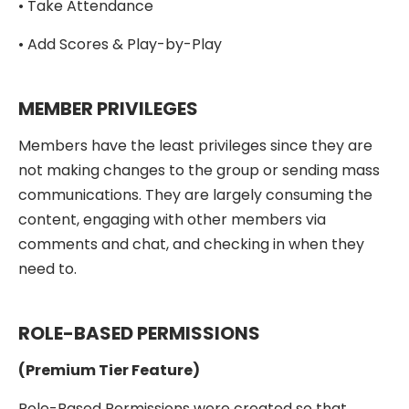
• Take Attendance
• Add Scores & Play-by-Play
MEMBER PRIVILEGES
Members have the least privileges since they are
not making changes to the group or sending mass
communications. They are largely consuming the
content, engaging with other members via
comments and chat, and checking in when they
need to.
ROLE-BASED PERMISSIONS
(Premium Tier Feature)
Role-Based Permissions were created so that