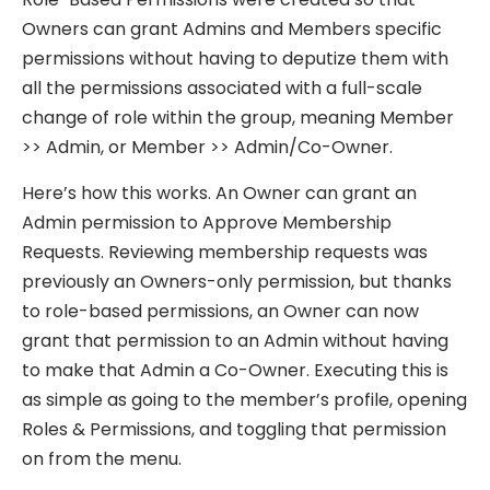
Owners can grant Admins and Members specific
permissions without having to deputize them with
all the permissions associated with a full-scale
change of role within the group, meaning Member
>> Admin, or Member >> Admin/Co-Owner.
Here’s how this works. An Owner can grant an
Admin permission to Approve Membership
Requests. Reviewing membership requests was
previously an Owners-only permission, but thanks
to role-based permissions, an Owner can now
grant that permission to an Admin without having
to make that Admin a Co-Owner. Executing this is
as simple as going to the member’s profile, opening
Roles & Permissions, and toggling that permission
on from the menu.