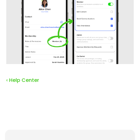
‹ Help Center