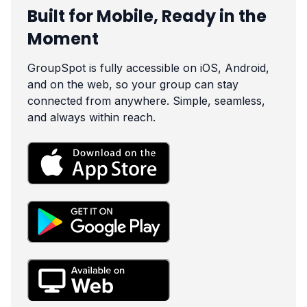
Built for Mobile, Ready in the
Moment
GroupSpot is fully accessible on iOS, Android,
and on the web, so your group can stay
connected from anywhere. Simple, seamless,
and always within reach.