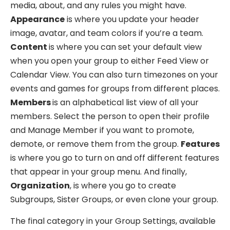
media, about, and any rules you might have.
Appearance
is where you update your header
image, avatar, and team colors if you’re a team.
Content
is where you can set your default view
when you open your group to either Feed View or
Calendar View. You can also turn timezones on your
events and games for groups from different places.
Members
is an alphabetical list view of all your
members. Select the person to open their profile
and Manage Member if you want to promote,
demote, or remove them from the group.
Features
is where you go to turn on and off different features
that appear in your group menu. And finally,
Organization
, is where you go to create
Subgroups, Sister Groups, or even clone your group.
The final category in your Group Settings, available