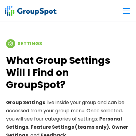
SETTINGS
What Group Settings
Will I Find on
GroupSpot?
Group Settings
live inside your group and can be
accessed from your group menu. Once selected,
you will see four categories of settings:
Personal
Settings, Feature Settings (teams only), Owner
Settings
, and
Feedback
.