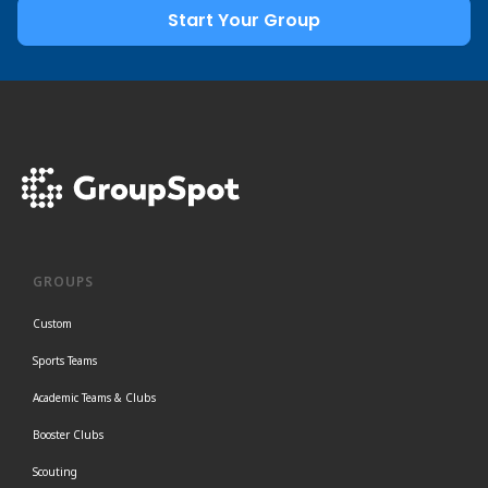
Start Your Group
GROUPS
Custom
Sports Teams
Academic Teams & Clubs
Booster Clubs
Scouting