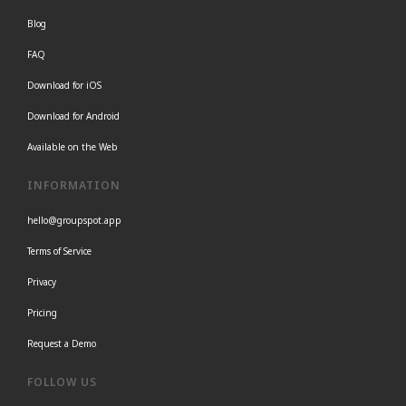
Blog
FAQ
Download for iOS
Download for Android
Available on the Web
INFORMATION
hello@groupspot.app
Terms of Service
Privacy
Pricing
Request a Demo
FOLLOW US