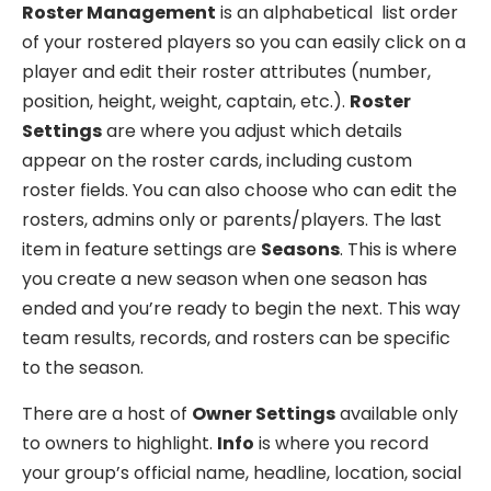
Roster Management
is an alphabetical list order
of your rostered players so you can easily click on a
player and edit their roster attributes (number,
position, height, weight, captain, etc.).
Roster
Settings
are where you adjust which details
appear on the roster cards, including custom
roster fields. You can also choose who can edit the
rosters, admins only or parents/players. The last
item in feature settings are
Seasons
. This is where
you create a new season when one season has
ended and you’re ready to begin the next. This way
team results, records, and rosters can be specific
to the season.
There are a host of
Owner Settings
available only
to owners to highlight.
Info
is where you record
your group’s official name, headline, location, social