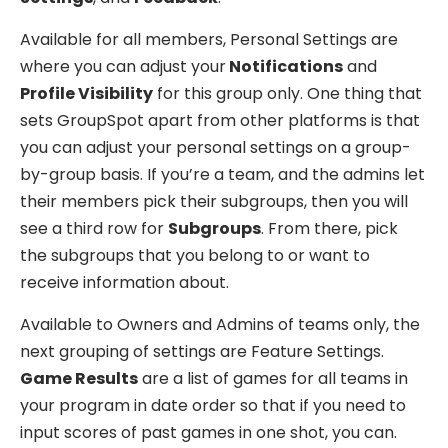
Available for all members, Personal Settings are
where you can adjust your
Notifications
and
Profile Visibility
for this group only. One thing that
sets GroupSpot apart from other platforms is that
you can adjust your personal settings on a group-
by-group basis. If you’re a team, and the admins let
their members pick their subgroups, then you will
see a third row for
Subgroups
. From there, pick
the subgroups that you belong to or want to
receive information about.
Available to Owners and Admins of teams only, the
next grouping of settings are Feature Settings.
Game Results
are a list of games for all teams in
your program in date order so that if you need to
input scores of past games in one shot, you can.