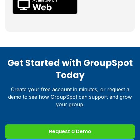
Get Started with GroupSpot
Today
Create your free account in minutes, or request a
demo to see how GroupSpot can support and grow
your group.
Request a Demo