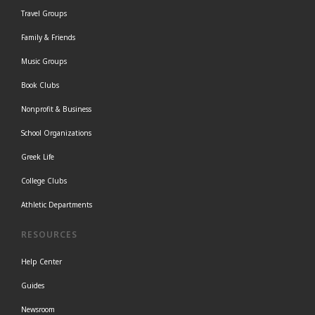
Travel Groups
Family & Friends
Music Groups
Book Clubs
Nonprofit & Business
School Organizations
Greek Life
College Clubs
Athletic Departments
RESOURCES
Help Center
Guides
Newsroom