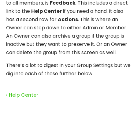
to all members, is
Feedback
. This includes a direct
link to the
Help Center
if you need a hand. It also
has a second row for
Actions
. This is where an
Owner can step down to either Admin or Member.
An Owner can also archive a group if the group is
inactive but they want to preserve it. Or an Owner
can delete the group from this screen as well.
There’s a lot to digest in your Group Settings but we
dig into each of these further below
‹ Help Center