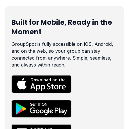
Built for Mobile, Ready in the
Moment
GroupSpot is fully accessible on iOS, Android,
and on the web, so your group can stay
connected from anywhere. Simple, seamless,
and always within reach.