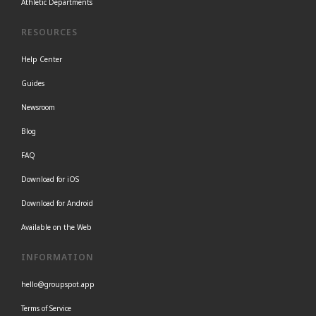
Athletic Departments
RESOURCES
Help Center
Guides
Newsroom
Blog
FAQ
Download for iOS
Download for Android
Available on the Web
INFORMATION
hello@groupspot.app
Terms of Service