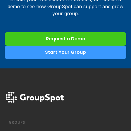
demo to see how GroupSpot can support and grow
your group.
Request a Demo
Start Your Group
GROUPS