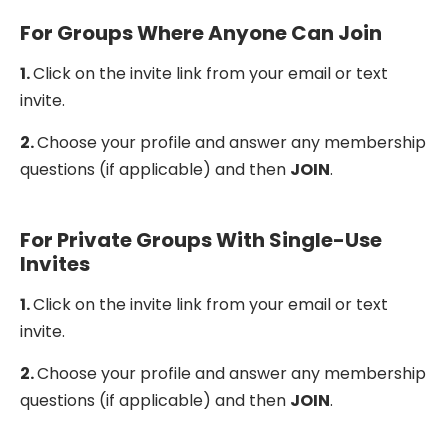
For Groups Where Anyone Can Join
1.
Click on the invite link from your email or text
invite.
2.
Choose your profile and answer any membership
questions (if applicable) and then
JOIN
.
For Private Groups With Single-Use
Invites
1.
Click on the invite link from your email or text
invite.
2.
Choose your profile and answer any membership
questions (if applicable) and then
JOIN
.