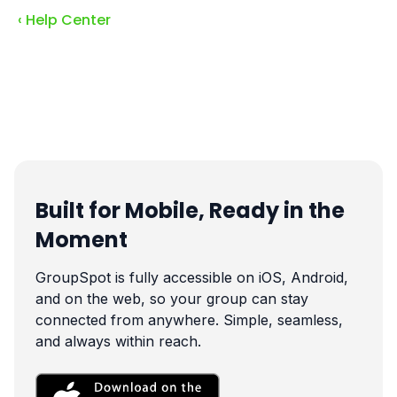
‹ Help Center
Built for Mobile, Ready in the
Moment
GroupSpot is fully accessible on iOS, Android,
and on the web, so your group can stay
connected from anywhere. Simple, seamless,
and always within reach.