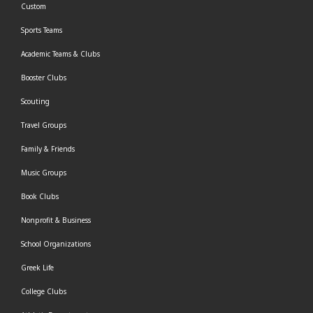
Custom
Sports Teams
Academic Teams & Clubs
Booster Clubs
Scouting
Travel Groups
Family & Friends
Music Groups
Book Clubs
Nonprofit & Business
School Organizations
Greek Life
College Clubs