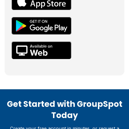
Get Started with GroupSpot
Today
Create your free account in minutes, or request a