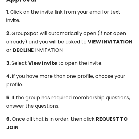
1.
Click on the invite link from your email or text
invite.
2.
GroupSpot will automatically open (if not open
already) and you will be asked to
VIEW INVITATION
or
DECLINE
INVITATION.
3.
Select
View Invite
to open the invite.
4.
If you have more than one profile, choose your
profile.
5.
If the group has required membership questions,
answer the questions.
6.
Once all that is in order, then click
REQUEST TO
JOIN
.