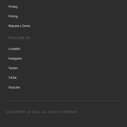
Privacy
Pricing
Request a Demo
FOLLOW US
LinkedIn
Instagram
Twitter
TikTok
Youtube
GROUPSPOT © 2026, ALL RIGHTS RESERVED