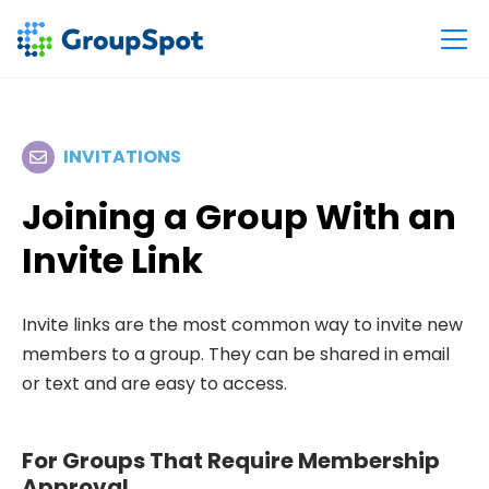
INVITATIONS
Joining a Group With an
Invite Link
Invite links are the most common way to invite new
members to a group. They can be shared in email
or text and are easy to access.
For Groups That Require Membership
Approval