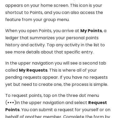
appears on your home screen. This icon is your
shortcut to Points, and you can also access the
feature from your group menu.
When you open Points, you arrive at
My Points
, a
ledger that summarizes your personal points
history and activity. Tap any activity in the list to
see more details about that specific entry.
In the upper navigation you will see a second tab
called
My Requests
. This is where all of your
pending requests appear. If you have no requests
yet but need to create one, the process is simple.
To request points, tap on the three dot menu
(
•••
)in the upper navigation and select
Request
Points
. You can submit a request for yourself or on
behalf of another member. Complete the form by