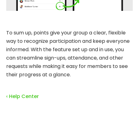
To sum up, points give your group a clear, flexible
way to recognize participation and keep everyone
informed. With the feature set up and in use, you
can streamline sign-ups, attendance, and other
requests while making it easy for members to see
their progress at a glance.
‹ Help Center