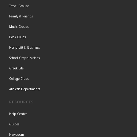
Travel Groups
Family & Friends
Music Groups
Book Clubs
Nonprofit & Business
School Organizations
Greek Life
College Clubs
Athletic Departments
RESOURCES
Help Center
Guides
Newsroom