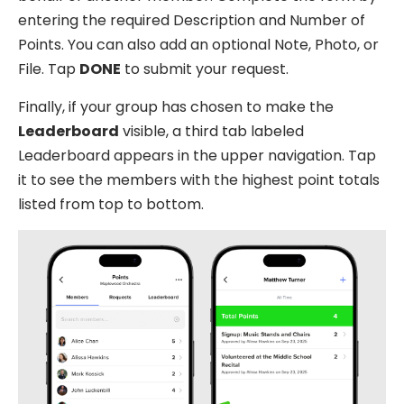
entering the required Description and Number of
Points. You can also add an optional Note, Photo, or
File. Tap
DONE
to submit your request.
Finally, if your group has chosen to make the
Leaderboard
visible, a third tab labeled
Leaderboard appears in the upper navigation. Tap
it to see the members with the highest point totals
listed from top to bottom.