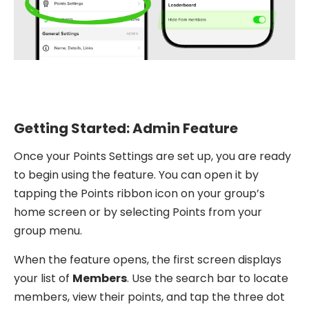
Getting Started: Admin Feature
Once your Points Settings are set up, you are ready
to begin using the feature. You can open it by
tapping the Points ribbon icon on your group’s
home screen or by selecting Points from your
group menu.
When the feature opens, the first screen displays
your list of
Members
. Use the search bar to locate
members, view their points, and tap the three dot