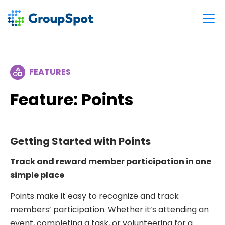
FEATURES
Feature: Points
Getting Started with Points
Track and reward member participation in one
simple place
Points make it easy to recognize and track
members’ participation. Whether it’s attending an
event, completing a task, or volunteering for a