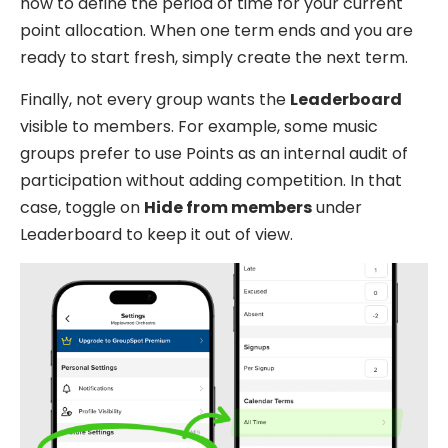
how to define the period of time for your current
point allocation. When one term ends and you are
ready to start fresh, simply create the next term.
Finally, not every group wants the
Leaderboard
visible to members. For example, some music
groups prefer to use Points as an internal audit of
participation without adding competition. In that
case, toggle on
Hide from members
under
Leaderboard to keep it out of view.