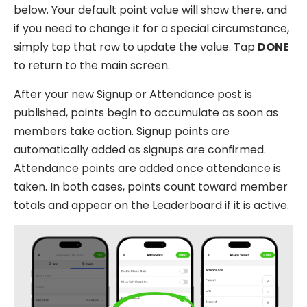
below. Your default point value will show there, and
if you need to change it for a special circumstance,
simply tap that row to update the value. Tap
DONE
to return to the main screen.
After your new Signup or Attendance post is
published, points begin to accumulate as soon as
members take action. Signup points are
automatically added as signups are confirmed.
Attendance points are added once attendance is
taken. In both cases, points count toward member
totals and appear on the Leaderboard if it is active.