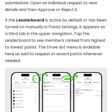
submissions. Open an individual request to view
details and then Approve or Reject it.
If the
Leaderboard
is active by default or has been
turned on manually in Points Settings, it appears as
a third tab in the upper navigation. Tap the
Leaderboard to see members ranked from highest
to lowest points. The three dot menu is available
here as well to request or award points whenever
needed.