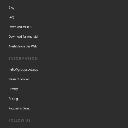
Blog
FAQ
Download for iOS
Download for Android
Available on the Web
INFORMATION
hello@groupspot.app
Terms of Service
Privacy
Pricing
Request a Demo
FOLLOW US