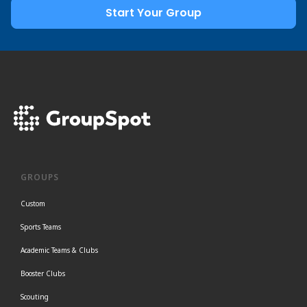
Start Your Group
GROUPS
Custom
Sports Teams
Academic Teams & Clubs
Booster Clubs
Scouting