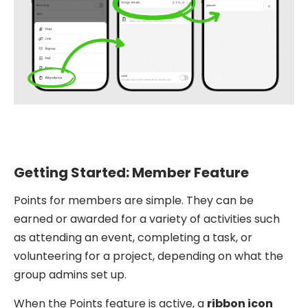
Getting Started: Member Feature
Points for members are simple. They can be
earned or awarded for a variety of activities such
as attending an event, completing a task, or
volunteering for a project, depending on what the
group admins set up.
When the Points feature is active, a
ribbon icon