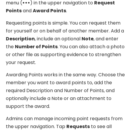
menu (
•••
) in the upper navigation to
Request
Points
and
Award Points
.
Requesting points is simple. You can request them
for yourself or on behalf of another member. Add a
Description
, include an optional
Note
, and enter
the
Number of Points
. You can also attach a photo
or other file as supporting evidence to strengthen
your request.
Awarding Points works in the same way. Choose the
member you want to award points to, add the
required Description and Number of Points, and
optionally include a Note or an attachment to
support the award.
Admins can manage incoming point requests from
the upper navigation. Tap
Requests
to see all