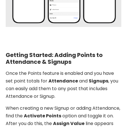
Getting Started: Adding Points to
Attendance & Signups
Once the Points feature is enabled and you have
set point totals for
Attendance
and
Signups
, you
can easily add them to any post that includes
Attendance or Signup.
When creating a new Signup or adding Attendance,
find the
Activate Points
option and toggle it on.
After you do this, the
Assign Value
line appears