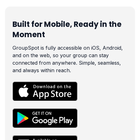
Built for Mobile, Ready in the
Moment
GroupSpot is fully accessible on iOS, Android,
and on the web, so your group can stay
connected from anywhere. Simple, seamless,
and always within reach.