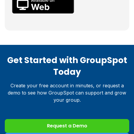
Get Started with GroupSpot
Today
Create your free account in minutes, or request a
demo to see how GroupSpot can support and grow
your group.
Request a Demo