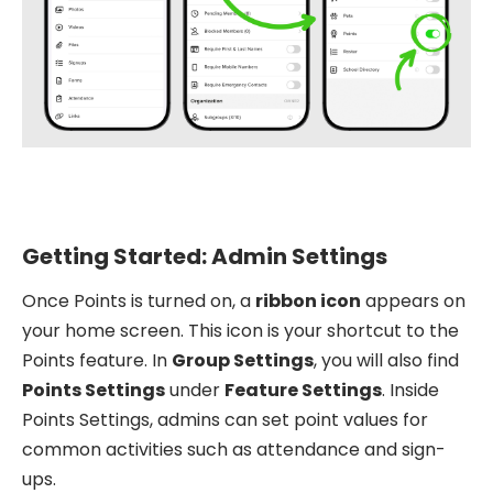
Getting Started: Admin Settings
Once Points is turned on, a
ribbon icon
appears on
your home screen. This icon is your shortcut to the
Points feature. In
Group Settings
, you will also find
Points Settings
under
Feature Settings
. Inside
Points Settings, admins can set point values for
common activities such as attendance and sign-
ups.