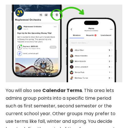
You will also see
Calendar Terms
. This area lets
admins group points into a specific time period
such as first semester, second semester or the
current school year. Other groups may prefer to
use terms like fall, winter and spring. You decide