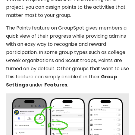
project, you can assign points to the activities that
matter most to your group.
The Points feature on GroupSpot gives members a
quick view of their progress while providing admins
with an easy way to recognize and reward
participation. In some group types such as college
Greek organizations and Scout troops, Points are
turned on by default. Other groups that want to use
this feature can simply enable it in their
Group
Settings
under
Features
.