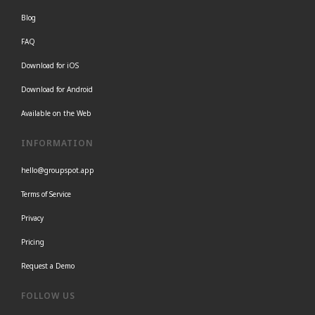
Blog
FAQ
Download for iOS
Download for Android
Available on the Web
INFORMATION
hello@groupspot.app
Terms of Service
Privacy
Pricing
Request a Demo
FOLLOW US