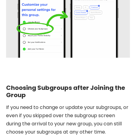
Choosing Subgroups after Joining the
Group
If you need to change or update your subgroups, or
even if you skipped over the subgroup screen
during the arrival to your new group, you can still
choose your subgroups at any other time.