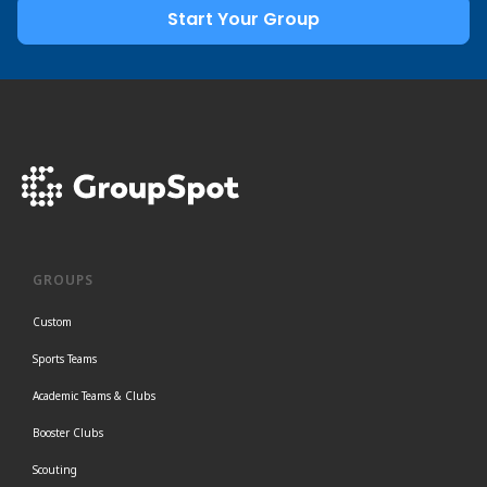
Start Your Group
GROUPS
Custom
Sports Teams
Academic Teams & Clubs
Booster Clubs
Scouting