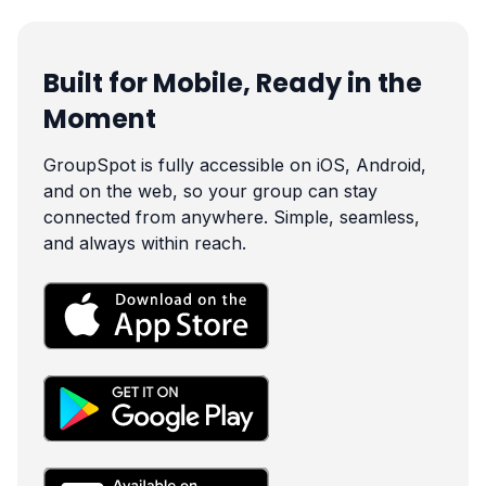
Built for Mobile, Ready in the
Moment
GroupSpot is fully accessible on iOS, Android,
and on the web, so your group can stay
connected from anywhere. Simple, seamless,
and always within reach.