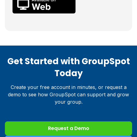
Get Started with GroupSpot
Today
Create your free account in minutes, or request a
demo to see how GroupSpot can support and grow
your group.
Request a Demo