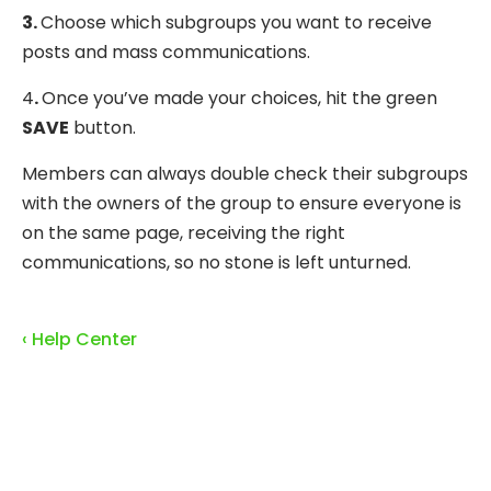
3.
Choose which subgroups you want to receive
posts and mass communications.
4
.
Once you’ve made your choices, hit the green
SAVE
button.
Members can always double check their subgroups
with the owners of the group to ensure everyone is
on the same page, receiving the right
communications, so no stone is left unturned.
‹ Help Center