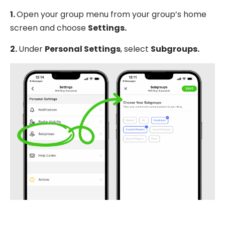
1.
Open your group menu from your group’s home
screen and choose
Settings.
2.
Under
Personal Settings
, select
Subgroups.