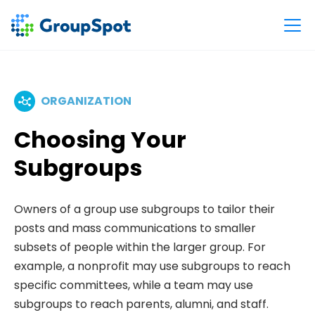
ORGANIZATION
Choosing Your
Subgroups
Owners of a group use subgroups to tailor their
posts and mass communications to smaller
subsets of people within the larger group. For
example, a nonprofit may use subgroups to reach
specific committees, while a team may use
subgroups to reach parents, alumni, and staff.