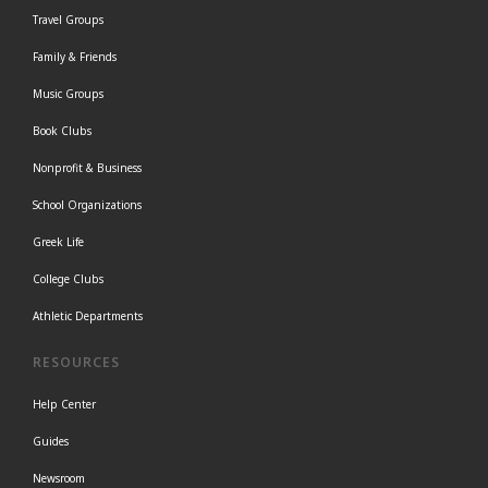
Travel Groups
Family & Friends
Music Groups
Book Clubs
Nonprofit & Business
School Organizations
Greek Life
College Clubs
Athletic Departments
RESOURCES
Help Center
Guides
Newsroom