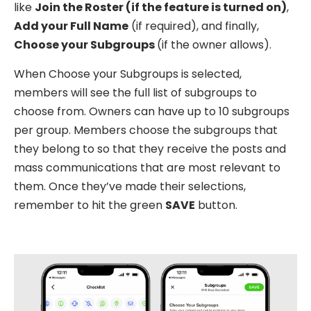
like
Join the Roster (if the feature is turned on)
,
Add your Full Name
(if required), and finally,
Choose your Subgroups
(if the owner allows).
When Choose your Subgroups is selected,
members will see the full list of subgroups to
choose from. Owners can have up to 10 subgroups
per group. Members choose the subgroups that
they belong to so that they receive the posts and
mass communications that are most relevant to
them. Once they’ve made their selections,
remember to hit the green
SAVE
button.