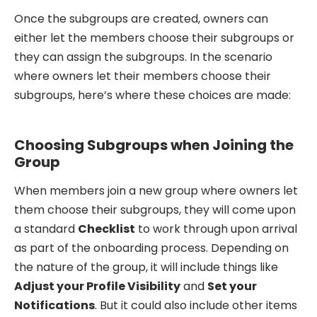
Once the subgroups are created, owners can
either let the members choose their subgroups or
they can assign the subgroups. In the scenario
where owners let their members choose their
subgroups, here’s where these choices are made:
Choosing Subgroups when Joining the
Group
When members join a new group where owners let
them choose their subgroups, they will come upon
a standard
Checklist
to work through upon arrival
as part of the onboarding process. Depending on
the nature of the group, it will include things like
Adjust your Profile Visibility
and
Set your
Notifications
. But it could also include other items