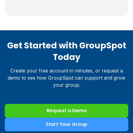
Get Started with GroupSpot
Today
Create your free account in minutes, or request a
demo to see how GroupSpot can support and grow
your group.
Request a Demo
Start Your Group