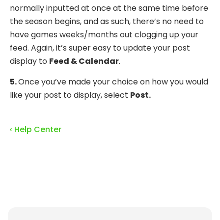
normally inputted at once at the same time before
the season begins, and as such, there’s no need to
have games weeks/months out clogging up your
feed. Again, it’s super easy to update your post
display to
Feed & Calendar
.
5.
Once you’ve made your choice on how you would
like your post to display, select
Post.
‹ Help Center