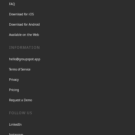
FAQ
Download for iOS
Download for Android
Available on the Web
INFORMATION
hello@groupspot.app
Terms of Service
Privacy
Pricing
Request a Demo
FOLLOW US
LinkedIn
Instagram