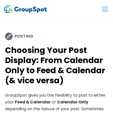
POSTING
Choosing Your Post
Display: From Calendar
Only to Feed & Calendar
(& vice versa)
GroupSpot gives you the flexibility to post to either
your
Feed & Calendar
or
Calendar Only
depending on the nature of your post. Sometimes