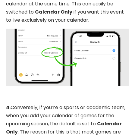
calendar at the same time. This can easily be
switched to
Calendar Only
if you want this event
to live exclusively on your calendar.
4.
Conversely, if you’re a sports or academic team,
when you add your calendar of games for the
upcoming season, the default is set to
Calendar
Only
. The reason for this is that most games are