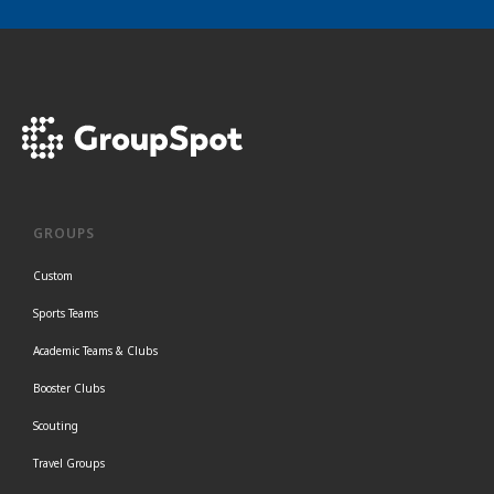
GROUPS
Custom
Sports Teams
Academic Teams & Clubs
Booster Clubs
Scouting
Travel Groups