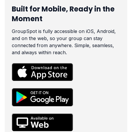
Built for Mobile, Ready in the
Moment
GroupSpot is fully accessible on iOS, Android,
and on the web, so your group can stay
connected from anywhere. Simple, seamless,
and always within reach.