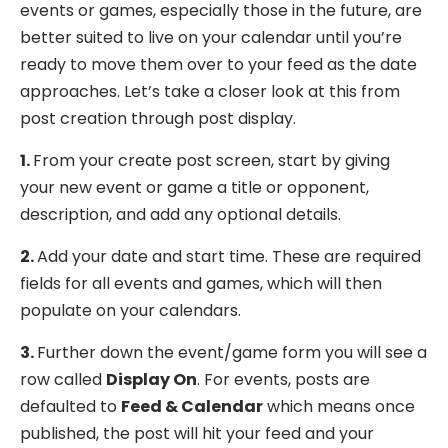
events or games, especially those in the future, are
better suited to live on your calendar until you’re
ready to move them over to your feed as the date
approaches. Let’s take a closer look at this from
post creation through post display.
1.
From your create post screen, start by giving
your new event or game a title or opponent,
description, and add any optional details.
2.
Add your date and start time. These are required
fields for all events and games, which will then
populate on your calendars.
3.
Further down the event/game form you will see a
row called
Display On
. For events, posts are
defaulted to
Feed & Calendar
which means once
published, the post will hit your feed and your