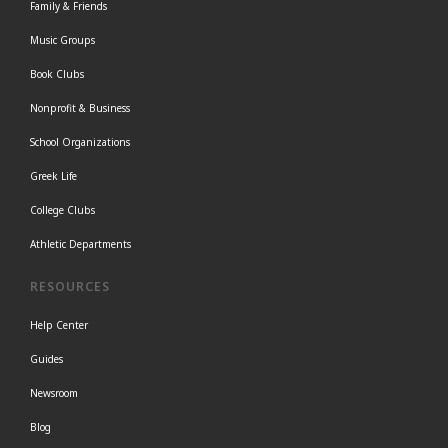
Family & Friends
Music Groups
Book Clubs
Nonprofit & Business
School Organizations
Greek Life
College Clubs
Athletic Departments
RESOURCES
Help Center
Guides
Newsroom
Blog