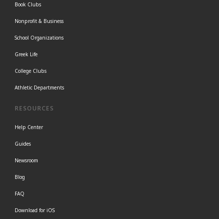
Book Clubs
Nonprofit & Business
School Organizations
Greek Life
College Clubs
Athletic Departments
RESOURCES
Help Center
Guides
Newsroom
Blog
FAQ
Download for iOS