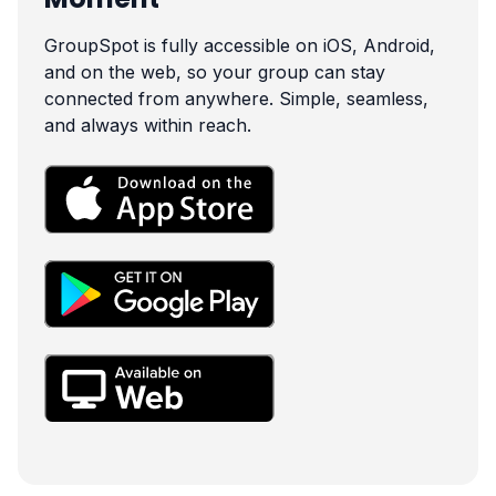
GroupSpot is fully accessible on iOS, Android,
and on the web, so your group can stay
connected from anywhere. Simple, seamless,
and always within reach.