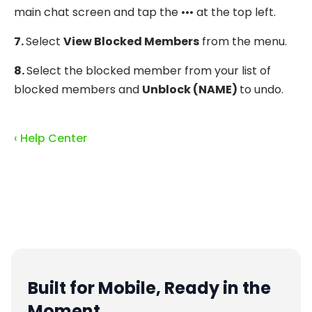
main chat screen and tap the ••• at the top left.
7.
Select
View Blocked Members
from the menu.
8.
Select the blocked member from your list of
blocked members and
Unblock (NAME)
to undo.
‹ Help Center
Built for Mobile, Ready in the
Moment