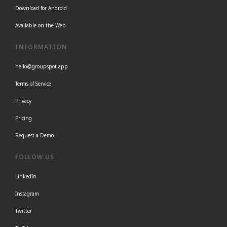
Download for Android
Available on the Web
INFORMATION
hello@groupspot.app
Terms of Service
Privacy
Pricing
Request a Demo
FOLLOW US
LinkedIn
Instagram
Twitter