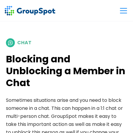
CHAT
Blocking and
Unblocking a Member in
Chat
Sometimes situations arise and you need to block
someone in a chat. This can happen in a 1:1 chat or
multi-person chat. GroupSpot makes it easy to
take this important action as well as make it easy
to unblock this person as well if you change your