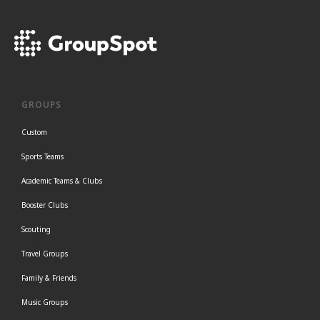
GROUPS
Custom
Sports Teams
Academic Teams & Clubs
Booster Clubs
Scouting
Travel Groups
Family & Friends
Music Groups