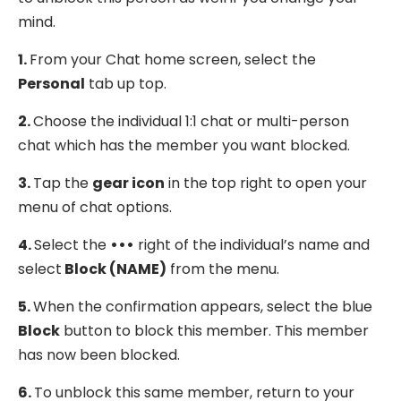
mind.
1.
From your Chat home screen, select the
Personal
tab up top.
2.
Choose the individual 1:1 chat or multi-person
chat which has the member you want blocked.
3.
Tap the
gear icon
in the top right to open your
menu of chat options.
4.
Select the
•••
right of the individual’s name and
select
Block (NAME)
from the menu.
5.
When the confirmation appears, select the blue
Block
button to block this member. This member
has now been blocked.
6.
To unblock this same member, return to your