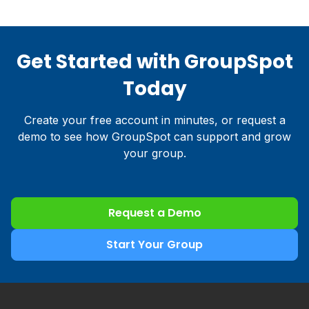
Get Started with GroupSpot
Today
Create your free account in minutes, or request a
demo to see how GroupSpot can support and grow
your group.
Request a Demo
Start Your Group